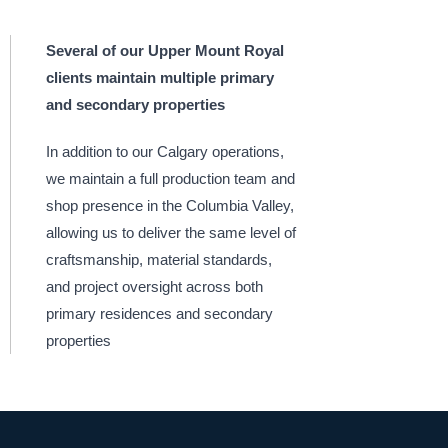
Several of our Upper Mount Royal
clients maintain multiple primary
and secondary properties
In addition to our Calgary operations,
we maintain a full production team and
shop presence in the Columbia Valley,
allowing us to deliver the same level of
craftsmanship, material standards,
and project oversight across both
primary residences and secondary
properties