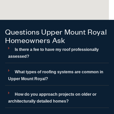
Questions Upper Mount Royal
Homeowners Ask
Is there a fee to have my roof professionally
assessed?
What types of roofing systems are common in
Upper Mount Royal?
How do you approach projects on older or
architecturally detailed homes?