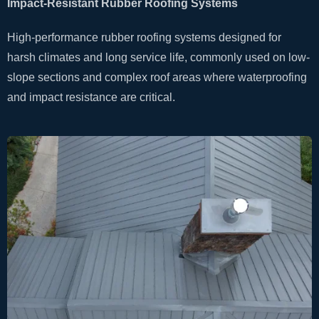
Impact-Resistant Rubber Roofing Systems
High-performance rubber roofing systems designed for
harsh climates and long service life, commonly used on low-
slope sections and complex roof areas where waterproofing
and impact resistance are critical.