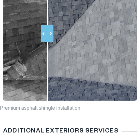
Premium asphalt shingle installation
ADDITIONAL EXTERIORS SERVICES