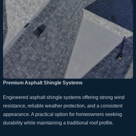
Premium Asphalt Shingle Systems
Engineered asphalt shingle systems offering strong wind
resistance, reliable weather protection, and a consistent
appearance. A practical option for homeowners seeking
durability while maintaining a traditional roof profile.