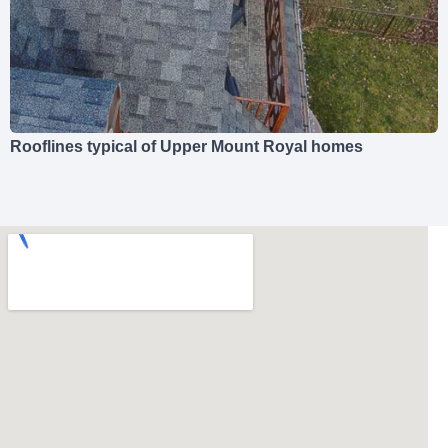
Rooflines typical of Upper Mount Royal homes