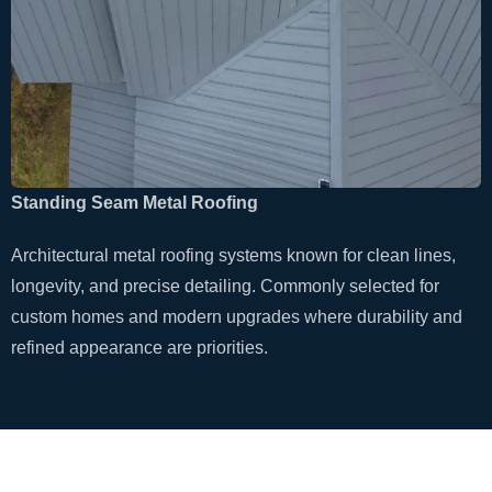
Standing Seam Metal Roofing
Architectural metal roofing systems known for clean lines,
longevity, and precise detailing. Commonly selected for
custom homes and modern upgrades where durability and
refined appearance are priorities.