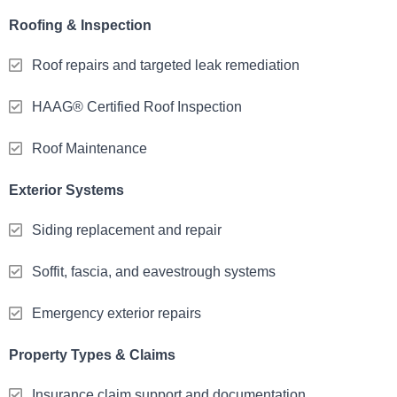
Roofing & Inspection
Roof repairs and targeted leak remediation
HAAG® Certified Roof Inspection
Roof Maintenance
Exterior Systems
Siding replacement and repair
Soffit, fascia, and eavestrough systems
Emergency exterior repairs
Property Types & Claims
Insurance claim support and documentation