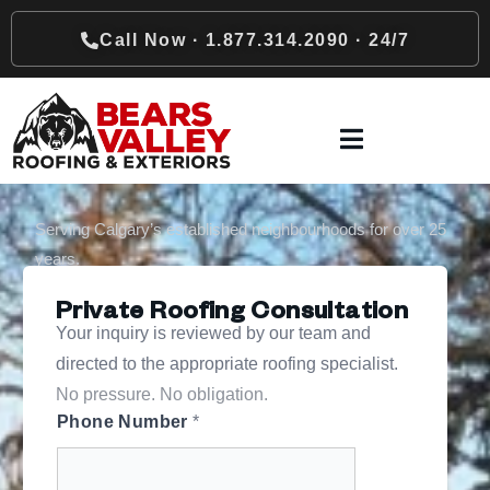
Call Now · 1.877.314.2090 · 24/7
Serving Calgary’s established neighbourhoods for over 25
years.
Private Roofing Consultation
Your inquiry is reviewed by our team and
directed to the appropriate roofing specialist.
No pressure. No obligation.
Phone Number
*