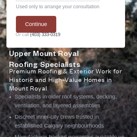
Used only to arrange your consultation
*
Continue
Or call
(403) 333-0319
Upper Mount Royal
Roofing Specialists
Premium Roofing & Exterior Work for
Historic and High-Value Homes in
Mount Royal
Specialists in older roof systems
, decking,
ventilation, and layered assemblies
Discreet inner-city crews trusted in
established Calgary neighbourhoods
Manufacturer-backed warranties available up