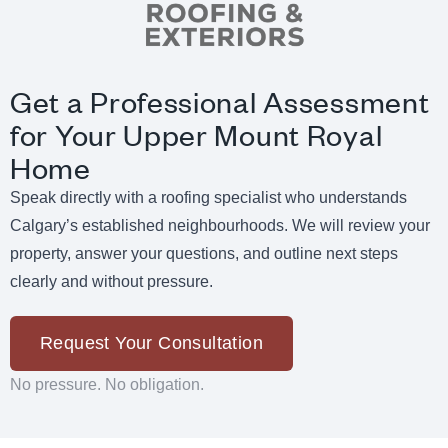
Get a Professional Assessment
for Your Upper Mount Royal
Home
Speak directly with a roofing specialist who understands
Calgary’s established neighbourhoods. We will review your
property, answer your questions, and outline next steps
clearly and without pressure.
Request Your Consultation
No pressure. No obligation.