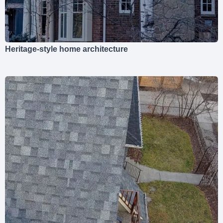
Heritage-style home architecture