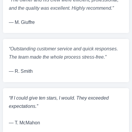
and the quality was excellent. Highly recommend.”
— M. Giuffre
“Outstanding customer service and quick responses.
The team made the whole process stress-free.”
— R. Smith
“If I could give ten stars, I would. They exceeded
expectations.”
— T. McMahon