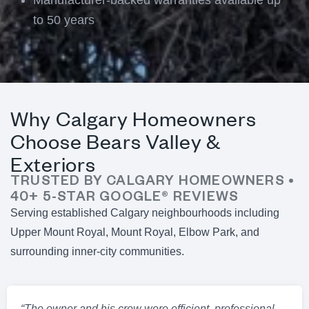
to 50 years
Why Calgary Homeowners
Choose Bears Valley &
Exteriors
TRUSTED BY CALGARY HOMEOWNERS •
40+ 5-STAR GOOGLE® REVIEWS
Serving established Calgary neighbourhoods including
Upper Mount Royal, Mount Royal, Elbow Park, and
surrounding inner-city communities.
“The owner and his crew were efficient, professional,