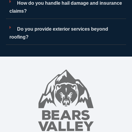
How do you handle hail damage and insurance
claims?
Do you provide exterior services beyond
roofing?