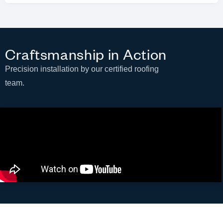
Craftsmanship in Action
Precision installation by our certified roofing
team.