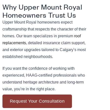
Why Upper Mount Royal
Homeowners Trust Us
Upper Mount Royal homeowners expect
craftsmanship that respects the character of their
homes. Our team specializes in premium
roof
replacements
, detailed insurance claim support,
and exterior upgrades tailored to Calgary’s most
established neighbourhoods.
If you want the confidence of working with
experienced, HAAG-certified professionals who
understand heritage architecture and long-term
value, you’re in the right place.
Request Your Consultation