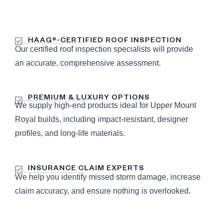
HAAG®-CERTIFIED ROOF INSPECTION
Our certified roof inspection specialists will provide
an accurate, comprehensive assessment.
PREMIUM & LUXURY OPTIONS
We supply high-end products ideal for Upper Mount
Royal builds, including impact-resistant, designer
profiles, and long-life materials.
INSURANCE CLAIM EXPERTS
We help you identify missed storm damage, increase
claim accuracy, and ensure nothing is overlooked.