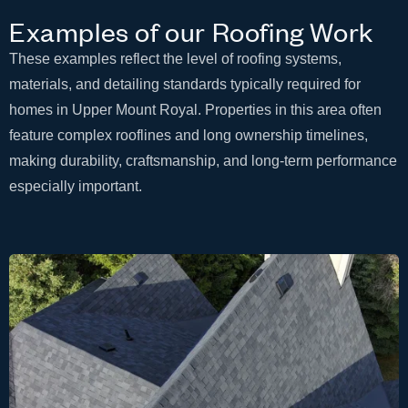
Examples of our Roofing Work
These examples reflect the level of roofing systems,
materials, and detailing standards typically required for
homes in Upper Mount Royal. Properties in this area often
feature complex rooflines and long ownership timelines,
making durability, craftsmanship, and long-term performance
especially important.