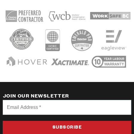
JOIN OUR NEWSLETTER