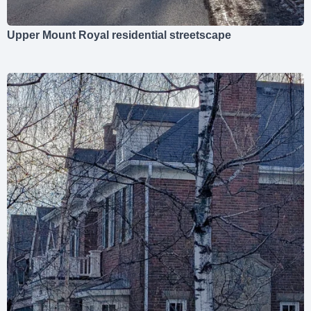
Upper Mount Royal residential streetscape