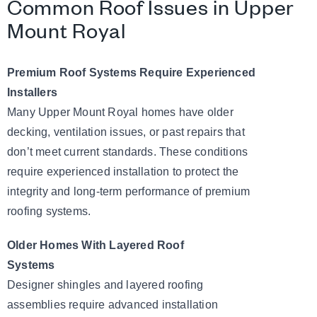
Common Roof Issues in Upper
Mount Royal
Premium Roof Systems Require Experienced
Installers
Many Upper Mount Royal homes have older
decking, ventilation issues, or past repairs that
don’t meet current standards. These conditions
require experienced installation to protect the
integrity and long-term performance of premium
roofing systems.
Older Homes With Layered Roof
Systems
Designer shingles and layered roofing
assemblies require advanced installation