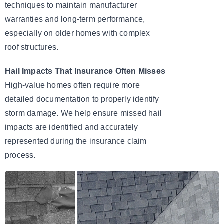
techniques to maintain manufacturer
warranties and long-term performance,
especially on older homes with complex
roof structures.
Hail Impacts That Insurance Often Misses
High-value homes often require more
detailed documentation to properly identify
storm damage. We help ensure missed hail
impacts are identified and accurately
represented during the insurance claim
process.