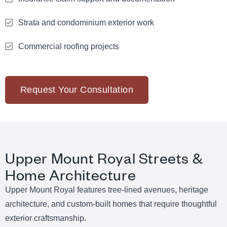
Strata and condominium exterior work
Commercial roofing projects
Request Your Consultation
Upper Mount Royal Streets &
Home Architecture
Upper Mount Royal features tree-lined avenues, heritage
architecture, and custom-built homes that require thoughtful
exterior craftsmanship.