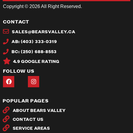
Copyright © 2026 All Right Reserved.
CONTACT
SALES@BEARSVALLEY.CA
AB: (403) 333-0319
BC: (250) 688-8553
4.9 GOOGLE RATING
FOLLOW US
POPULAR PAGES
ABOUT BEARS VALLEY
CONTACT US
SERVICE AREAS