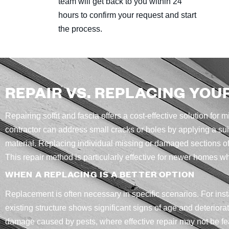
team will get back to you within 24
hours to confirm your request and start
the process.
REPAIR VS. REPLACING YOU
Repairing soffit and fascia offers a cost-effective solution for
contractor can address small cracks or holes by applying a su
material. Replacing individual missing or damaged sections of
This repair method is particularly effective for newer homes w
WHEN A REPLACING IS A BETTER OPTION
Replacement is often necessary in specific scenarios. For inst
existing structure shows significant signs of age and deteriorat
damage caused by pests, where effective repair may not be fe