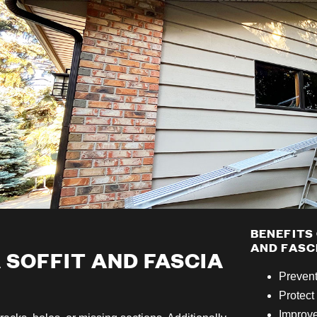
BENEFITS
AND FASC
A SOFFIT AND FASCIA
Preven
Protect 
Improve