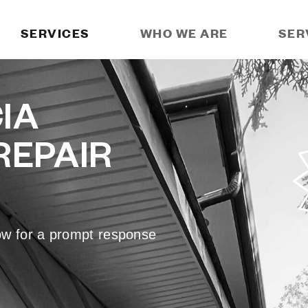
SERVICES
WHO WE ARE
SER
IA
REPAIR
low for a prompt response