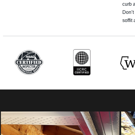
curb a
Don’t 
soffi