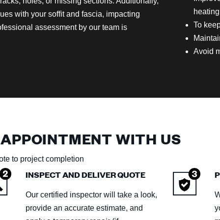
cks, holes, or missing sections. Additionally,
heating
sues with your soffit and fascia, impacting
To keep
rofessional assessment by our team is
Maintai
Avoid m
 APPOINTMENT WITH US
te to project completion
INSPECT AND DELIVER QUOTE
P
Our certified inspector will take a look,
W
provide an accurate estimate, and
y