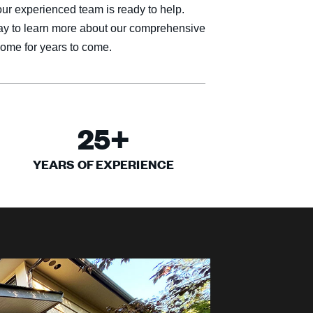
our experienced team is ready to help.
ay to learn more about our comprehensive
home for years to come.
25
+
YEARS OF EXPERIENCE