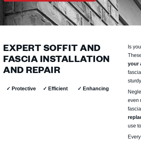
EXPERT SOFFIT AND
Is you
FASCIA INSTALLATION
These
your 
AND REPAIR
fascia
sturdy
✓ Protective
✓ Efficient
✓ Enhancing
Negle
even 
fascia
repla
use to
Every