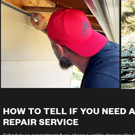
HOW TO TELL IF YOU NEED 
REPAIR SERVICE