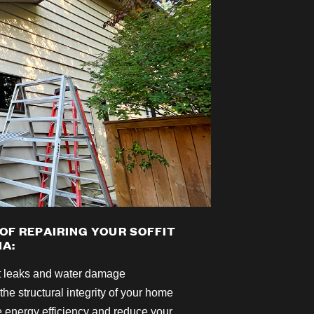
 OF REPAIRING YOUR SOFFIT
IA:
t leaks and water damage
the structural integrity of your home
 energy efficiency and reduce your