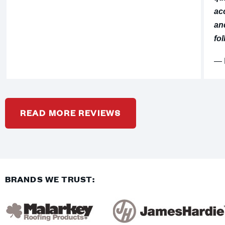
ac
an
fol
⁠—
READ MORE REVIEWS
BRANDS WE TRUST: