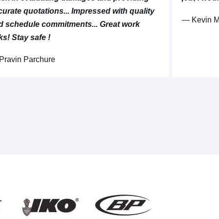
curate quotations... Impressed with quality
⁠— Kevin 
d schedule commitments... Great work
ks! Stay safe !
 Pravin Parchure