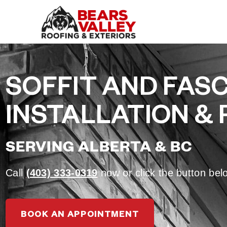
SOFFIT AND FASC
INSTALLATION & 
SERVING ALBERTA & BC
Call
(403) 333-0319
now or click the button be
BOOK AN APPOINTMENT