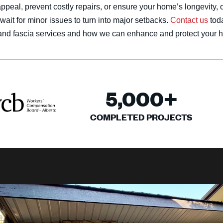
ppeal, prevent costly repairs, or ensure your home’s longevity, 
wait for minor issues to turn into major setbacks.
Contact us
tod
t and fascia services and how we can enhance and protect your 
5,000
+
COMPLETED PROJECTS