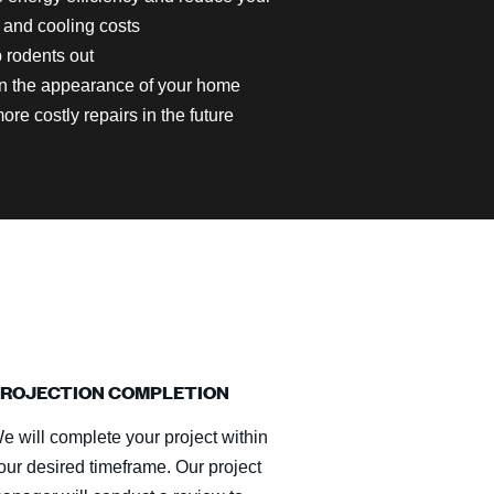
 and cooling costs
 rodents out
n the appearance of your home
ore costly repairs in the future
ROJECTION COMPLETION
e will complete your project within
our desired timeframe. Our project