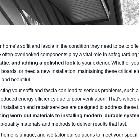
r home’s soffit and fascia in the condition they need to be to of
 often-overlooked components play a vital role in safeguarding 
attic, and adding a polished look
to your exterior. Whether you
 boards, or need a new installation, maintaining these critical 
 and beautiful.
cting your soffit and fascia can lead to serious problems, such 
reduced energy efficiency due to poor ventilation. That’s where 
 installation and repair services are designed to address these i
cing worn-out materials to installing modern, durable syste
p-quality materials and methods to deliver results that last.
 home is unique, and we tailor our solutions to meet your specif