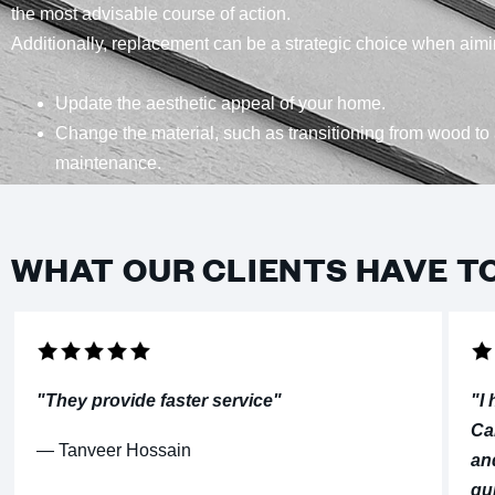
the most advisable course of action.
Additionally, replacement can be a strategic choice when aimi
Update the aesthetic appeal of your home.
Change the material, such as transitioning from wood to 
maintenance.
WHAT OUR CLIENTS HAVE T
"They provide faster service"
"I
Ca
⁠— Tanveer Hossain
an
qu