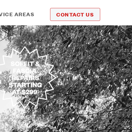
VICE AREAS
CONTACT US
*Plus GST