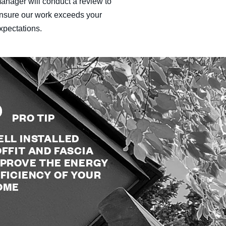
anager will conduct a review to
nsure our work exceeds your
xpectations.
PRO TIP
ELL INSTALLED
FFIT AND FASCIA
MPROVE THE ENERGY
FICIENCY OF YOUR
OME