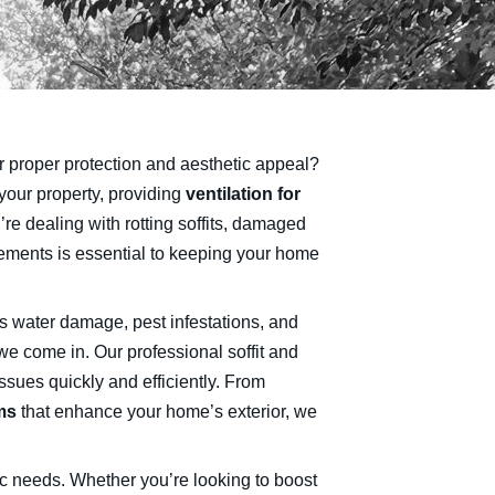
fer proper protection and aesthetic appeal?
your property, providing
ventilation for
’re dealing with rotting soffits, damaged
elements is essential to keeping your home
as water damage, pest infestations, and
we come in. Our professional soffit and
ssues quickly and efficiently. From
ms
that enhance your home’s exterior, we
ic needs. Whether you’re looking to boost