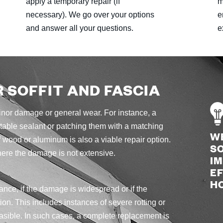
apply a temporary repair (if
m
necessary). We go over your options
e
and answer all your questions.
e
R SOFFIT AND FASCIA
 minor damage or general wear. For instance, a
itable sealant or patching them with a matching
W
 wood or aluminum is also a viable repair option.
SO
here the damage is not extensive.
I
EF
H
ance, if the damage is widespread or if the
ion. This includes instances of severe rotting or
asible. In such cases, a complete replacement is