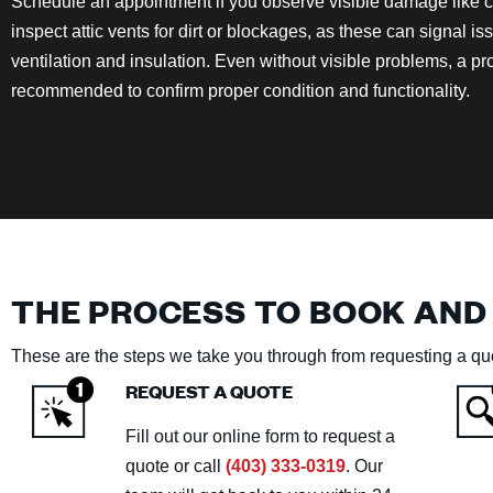
Schedule an appointment if you observe visible damage like cra
inspect attic vents for dirt or blockages, as these can signal is
ventilation and insulation. Even without visible problems, a p
recommended to confirm proper condition and functionality.
THE PROCESS TO BOOK AND
These are the steps we take you through from requesting a quo
REQUEST A QUOTE
Fill out our online form to request a
quote or call
(403) 333-0319
. Our