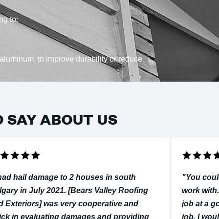
ng to:
aluminum, to improve durability or reduce
O SAY ABOUT US
 had hail damage to 2 houses in south
"You coul
lgary in July 2021. [Bears Valley Roofing
work with.
d Exteriors] was very cooperative and
job at a g
ick in evaluating damages and providing
job, I wo