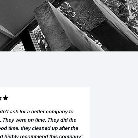
dn't ask for a better company to
. They were on time. They did the
ood time. they cleaned up after the
uld highly recommend this company"